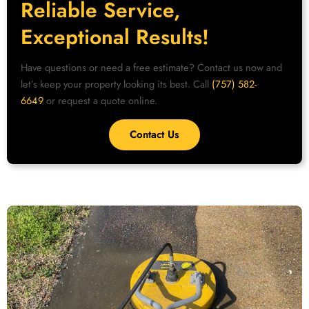
Reliable Service,
Exceptional Results!
Have questions or need a free estimate? Contact us now and
let’s keep your property looking its best. Call
(757) 582-
6649
or request a quote online.
Contact Us