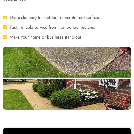
Deep-cleaning for outdoor concrete and surfaces.
Fast, reliable service from trained technicians.
Make your home or business stand out.