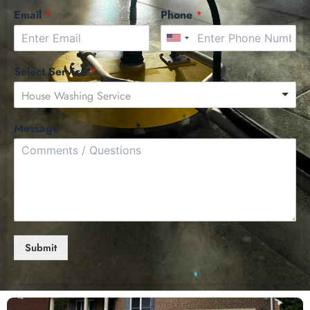
Email
*
Phone
*
Select Service
*
House Washing Service
Message
Submit