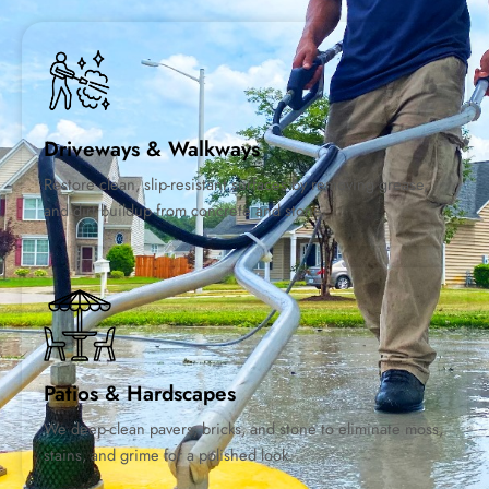
Driveways & Walkways
Restore clean, slip-resistant surfaces by removing grease,
and dirt buildup from concrete and stone.
Patios & Hardscapes
We deep-clean pavers, bricks, and stone to eliminate moss,
stains, and grime for a polished look.