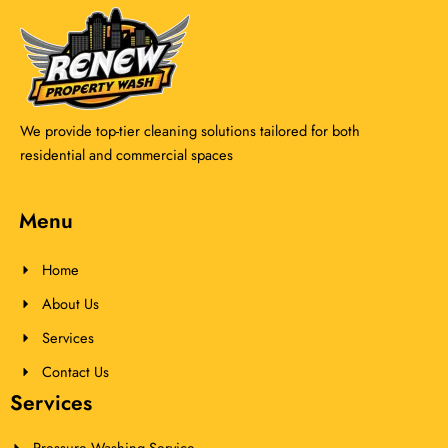
We provide top-tier cleaning solutions tailored for both
residential and commercial spaces
Menu
Home
About Us
Services
Contact Us
Services
Pressure Washing Service