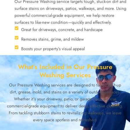
Our Pressure Washing service targets tough, stuck-on dirt and
surface stains on driveways, patios, walkways, and more. Using
powerful commercial-grade equipment, we help restore
surfaces to like-new condition—quickly and effectively.
Great for driveways, concrete, and hardscape
Removes stains, grime, and mildew
Boosts your property’s visual appeal
What’s Included in Our Pressure
Washing Services
Our Pressure Washing services are designed to tackle built-up
dirt, grease, mold, and stains on a variety of outdoor surfaces.
Whether it’s your driveway, patio, or garage floor, we use
commercial-grade equipment to deliver deep, effective cleaning.
From tackling stubborn stains to revitalizing walkways, we leave
every space spotless and refreshed.