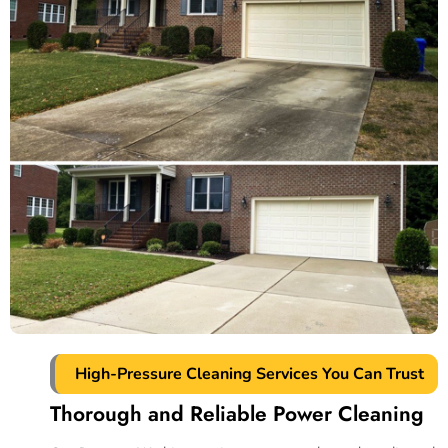
High-Pressure Cleaning Services You Can Trust
Thorough and Reliable Power Cleaning