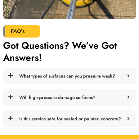
FAQ's
Got Questions? We’ve Got
Answers!
What types of surfaces can you pressure wash?
Will high pressure damage surfaces?
Is this service safe for sealed or painted concrete?