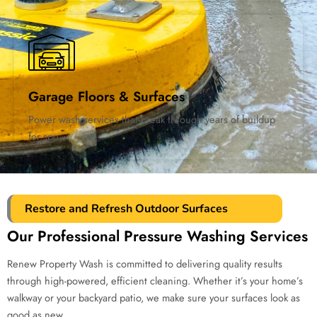
Garage Floors & Surfaces
Power wash services that break through years of buildup
for spo
Restore and Refresh Outdoor Surfaces
Our Professional Pressure Washing Services
Renew Property Wash is committed to delivering quality results
through high-powered, efficient cleaning. Whether it’s your home’s
walkway or your backyard patio, we make sure your surfaces look as
good as new.